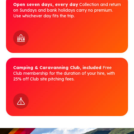
Open seven days, every day
Collection and return
on Sundays and bank holidays carry no premium.
Use whichever day fits the trip.
Camping & Caravanning Club, included
Free
Club membership for the duration of your hire, with
25% off Club site pitching fees.