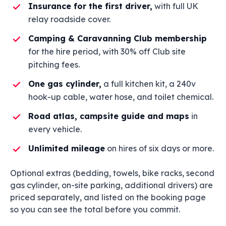
Insurance for the first driver,
with full UK
relay roadside cover.
Camping & Caravanning Club membership
for the hire period, with 30% off Club site
pitching fees.
One gas cylinder,
a full kitchen kit, a 240v
hook-up cable, water hose, and toilet chemical.
Road atlas, campsite guide and maps
in
every vehicle.
Unlimited mileage
on hires of six days or more.
Optional extras (bedding, towels, bike racks, second
gas cylinder, on-site parking, additional drivers) are
priced separately, and listed on the booking page
so you can see the total before you commit.