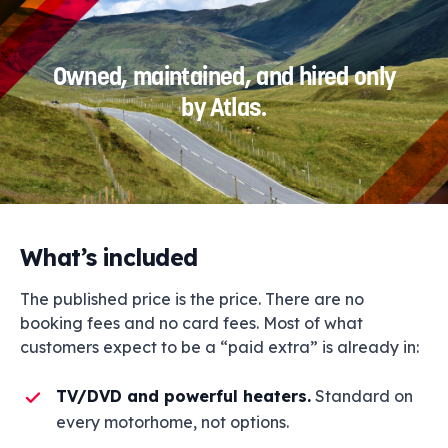
Owned, maintained, and hired only
by Atlas.
What’s included
The published price is the price. There are no
booking fees and no card fees. Most of what
customers expect to be a “paid extra” is already in:
TV/DVD and powerful heaters.
Standard on
every motorhome, not options.