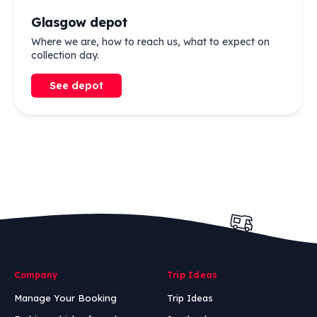
Glasgow depot
Where we are, how to reach us, what to expect on
collection day.
See depot
Company
Trip Ideas
Manage Your Booking
Trip Ideas