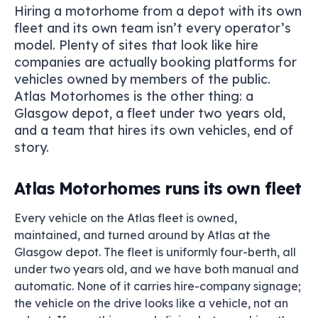
Hiring a motorhome from a depot with its own
fleet and its own team isn’t every operator’s
model. Plenty of sites that look like hire
companies are actually booking platforms for
vehicles owned by members of the public.
Atlas Motorhomes is the other thing: a
Glasgow depot, a fleet under two years old,
and a team that hires its own vehicles, end of
story.
Atlas Motorhomes runs its own fleet
Every vehicle on the Atlas fleet is owned,
maintained, and turned around by Atlas at the
Glasgow depot. The fleet is uniformly four-berth, all
under two years old, and we have both manual and
automatic. None of it carries hire-company signage;
the vehicle on the drive looks like a vehicle, not an