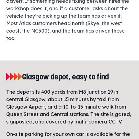
advert. If something needs fixing between hires the
workshop does it, and if a customer asks about the
vehicle they’re picking up the team has driven it.
Most Atlas customers head north (Skye, the west
coast, the NC500), and the team has driven those
too.
Glasgow depot, easy to find
The depot sits 400 yards from M8 junction 19 in
central Glasgow, about 15 minutes by taxi from
Glasgow Airport, and a 10-to-15 minute walk from
Queen Street and Central stations. The site is gated,
signposted, and covered by multi-camera CCTV.
On-site parking for your own car is available for the