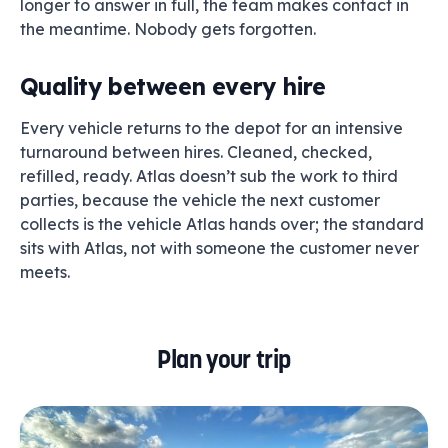
longer to answer in full, the team makes contact in
the meantime. Nobody gets forgotten.
Quality between every hire
Every vehicle returns to the depot for an intensive
turnaround between hires. Cleaned, checked,
refilled, ready. Atlas doesn’t sub the work to third
parties, because the vehicle the next customer
collects is the vehicle Atlas hands over; the standard
sits with Atlas, not with someone the customer never
meets.
Plan your trip