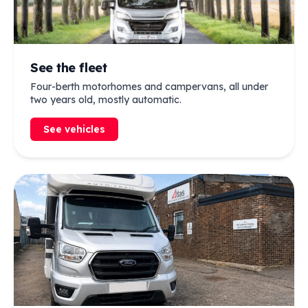
See the fleet
Four-berth motorhomes and campervans, all under
two years old, mostly automatic.
See vehicles