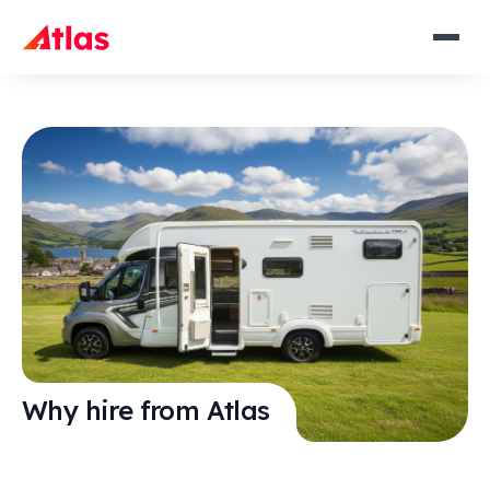
Why hire from Atlas