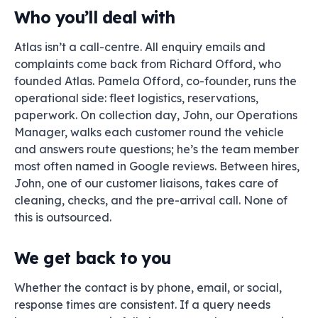
Who you’ll deal with
Atlas isn’t a call-centre. All enquiry emails and
complaints come back from Richard Offord, who
founded Atlas. Pamela Offord, co-founder, runs the
operational side: fleet logistics, reservations,
paperwork. On collection day, John, our Operations
Manager, walks each customer round the vehicle
and answers route questions; he’s the team member
most often named in Google reviews. Between hires,
John, one of our customer liaisons, takes care of
cleaning, checks, and the pre-arrival call. None of
this is outsourced.
We get back to you
Whether the contact is by phone, email, or social,
response times are consistent. If a query needs