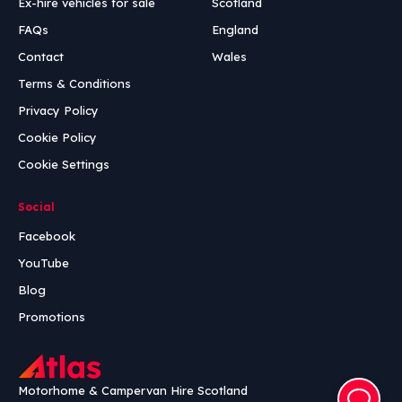
Ex-hire vehicles for sale
Scotland
FAQs
England
Contact
Wales
Terms & Conditions
Privacy Policy
Cookie Policy
Cookie Settings
Social
Facebook
YouTube
Blog
Promotions
Motorhome & Campervan Hire Scotland