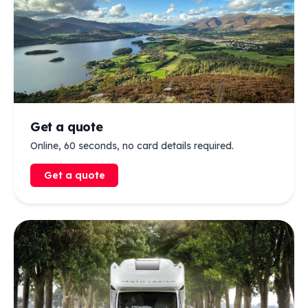
Get a quote
Online, 60 seconds, no card details required.
Get a quote