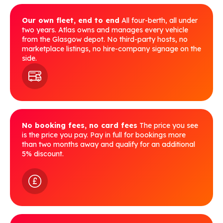
Our own fleet, end to end
All four-berth, all under
two years. Atlas owns and manages every vehicle
from the Glasgow depot. No third-party hosts, no
marketplace listings, no hire-company signage on the
side.
No booking fees, no card fees
The price you see
is the price you pay. Pay in full for bookings more
than two months away and qualify for an additional
5% discount.