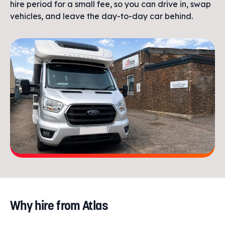
hire period for a small fee, so you can drive in, swap
vehicles, and leave the day-to-day car behind.
Why hire from Atlas