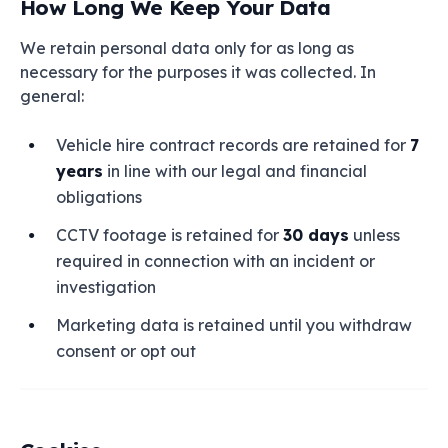
How Long We Keep Your Data
We retain personal data only for as long as
necessary for the purposes it was collected. In
general:
Vehicle hire contract records are retained for
7
years
in line with our legal and financial
obligations
CCTV footage is retained for
30 days
unless
required in connection with an incident or
investigation
Marketing data is retained until you withdraw
consent or opt out