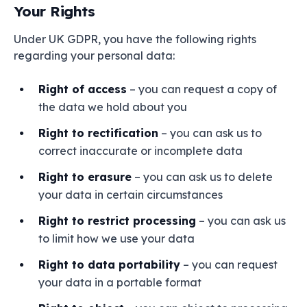
Your Rights
Under UK GDPR, you have the following rights
regarding your personal data:
Right of access
– you can request a copy of
the data we hold about you
Right to rectification
– you can ask us to
correct inaccurate or incomplete data
Right to erasure
– you can ask us to delete
your data in certain circumstances
Right to restrict processing
– you can ask us
to limit how we use your data
Right to data portability
– you can request
your data in a portable format