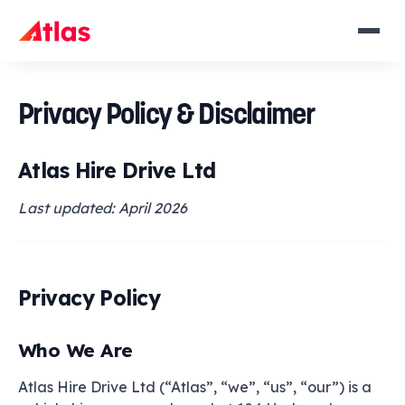
Privacy Policy & Disclaimer
Atlas Hire Drive Ltd
Last updated: April 2026
Privacy Policy
Who We Are
Atlas Hire Drive Ltd (“Atlas”, “we”, “us”, “our”) is a