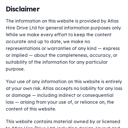
Disclaimer
The information on this website is provided by Atlas
Hire Drive Ltd for general information purposes only.
While we make every effort to keep the content
accurate and up to date, we make no
representations or warranties of any kind — express
or implied — about the completeness, accuracy, or
suitability of the information for any particular
purpose.
Your use of any information on this website is entirely
at your own risk. Atlas accepts no liability for any loss
or damage — including indirect or consequential
loss — arising from your use of, or reliance on, the
content of this website.
This website contains material owned by or licensed