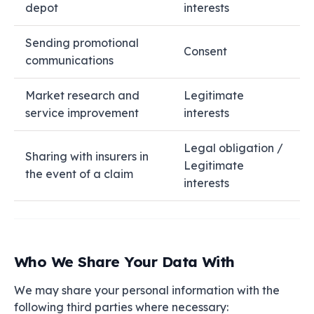
depot
interests
Sending promotional
Consent
communications
Market research and
Legitimate
service improvement
interests
Legal obligation /
Sharing with insurers in
Legitimate
the event of a claim
interests
Who We Share Your Data With
We may share your personal information with the
following third parties where necessary: