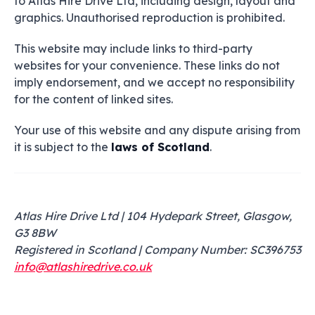
to Atlas Hire Drive Ltd, including design, layout and
graphics. Unauthorised reproduction is prohibited.
This website may include links to third-party
websites for your convenience. These links do not
imply endorsement, and we accept no responsibility
for the content of linked sites.
Your use of this website and any dispute arising from
it is subject to the
laws of Scotland
.
Atlas Hire Drive Ltd | 104 Hydepark Street, Glasgow,
G3 8BW
Registered in Scotland | Company Number: SC396753
info@atlashiredrive.co.uk