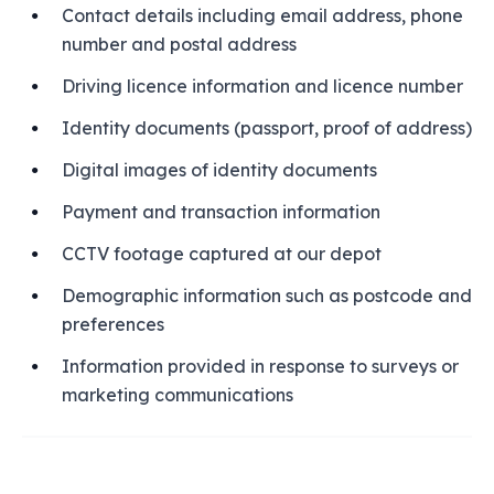
Contact details including email address, phone
number and postal address
Driving licence information and licence number
Identity documents (passport, proof of address)
Digital images of identity documents
Payment and transaction information
CCTV footage captured at our depot
Demographic information such as postcode and
preferences
Information provided in response to surveys or
marketing communications