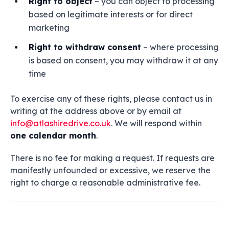
Right to object
– you can object to processing
based on legitimate interests or for direct
marketing
Right to withdraw consent
– where processing
is based on consent, you may withdraw it at any
time
To exercise any of these rights, please contact us in
writing at the address above or by email at
info@atlashiredrive.co.uk
. We will respond within
one calendar month
.
There is no fee for making a request. If requests are
manifestly unfounded or excessive, we reserve the
right to charge a reasonable administrative fee.