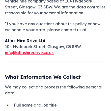
vehicle hire company based at 104 Hydepark
Street, Glasgow, G3 8BW. We are the data controller
responsible for your personal information.
If you have any questions about this policy or how
we handle your data, please contact us at:
Atlas Hire Drive Ltd
104 Hydepark Street, Glasgow, G3 8BW
info@atlashiredrive.co.uk
What Information We Collect
We may collect and process the following personal
data:
Full name and job title