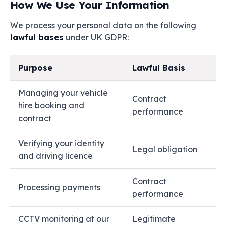
How We Use Your Information
We process your personal data on the following
lawful bases
under UK GDPR:
Purpose
Lawful Basis
Managing your vehicle
Contract
hire booking and
performance
contract
Verifying your identity
Legal obligation
and driving licence
Contract
Processing payments
performance
CCTV monitoring at our
Legitimate