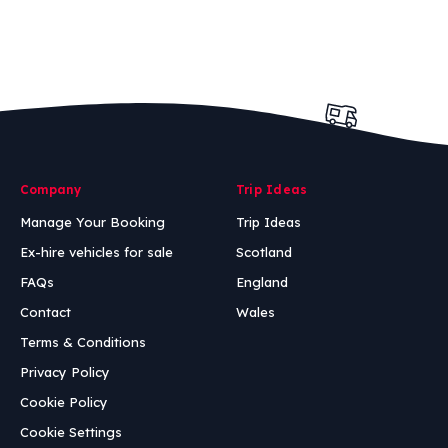
Company
Trip Ideas
Manage Your Booking
Trip Ideas
Ex-hire vehicles for sale
Scotland
FAQs
England
Contact
Wales
Terms & Conditions
Privacy Policy
Cookie Policy
Cookie Settings