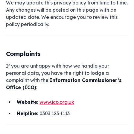
We may update this privacy policy from time to time.
Any changes will be posted on this page with an
updated date. We encourage you to review this
policy periodically.
Complaints
If you are unhappy with how we handle your
personal data, you have the right to lodge a
complaint with the
Information Commissioner’s
Office (ICO)
:
Website:
www.ico.org.uk
Helpline:
0303 123 1113