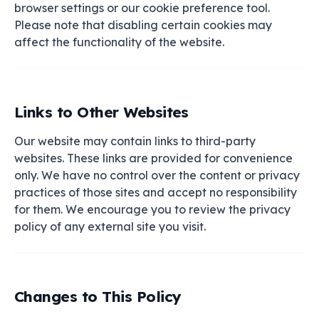
browser settings or our cookie preference tool.
Please note that disabling certain cookies may
affect the functionality of the website.
Links to Other Websites
Our website may contain links to third-party
websites. These links are provided for convenience
only. We have no control over the content or privacy
practices of those sites and accept no responsibility
for them. We encourage you to review the privacy
policy of any external site you visit.
Changes to This Policy