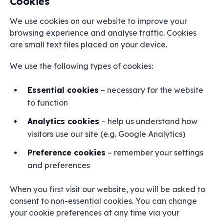
Cookies
We use cookies on our website to improve your
browsing experience and analyse traffic. Cookies
are small text files placed on your device.
We use the following types of cookies:
Essential cookies
– necessary for the website
to function
Analytics cookies
– help us understand how
visitors use our site (e.g. Google Analytics)
Preference cookies
– remember your settings
and preferences
When you first visit our website, you will be asked to
consent to non-essential cookies. You can change
your cookie preferences at any time via your