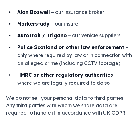
Alan Boswell
– our insurance broker
Markerstudy
– our insurer
AutoTrail / Trigano
– our vehicle suppliers
Police Scotland or other law enforcement
–
only where required by law or in connection with
an alleged crime (including CCTV footage)
HMRC or other regulatory authorities
–
where we are legally required to do so
We do not sell your personal data to third parties.
Any third parties with whom we share data are
required to handle it in accordance with UK GDPR.