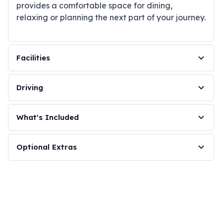
provides a comfortable space for dining,
relaxing or planning the next part of your journey.
Facilities
Driving
What's Included
Optional Extras