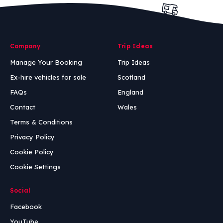
Company
Trip Ideas
Manage Your Booking
Trip Ideas
Ex-hire vehicles for sale
Scotland
FAQs
England
Contact
Wales
Terms & Conditions
Privacy Policy
Cookie Policy
Cookie Settings
Social
Facebook
YouTube