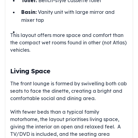
Toilet:
Bench-style cassette toilet
Basin:
Vanity unit with large mirror and
mixer tap
This layout offers more space and comfort than
the compact wet rooms found in other (not Atlas)
vehicles.
Living Space
The front lounge is formed by swivelling both cab
seats to face the dinette, creating a bright and
comfortable social and dining area.
With fewer beds than a typical family
motorhome, the layout prioritises living space,
giving the interior an open and relaxed feel. A
TV/DVD is included, and the seating area