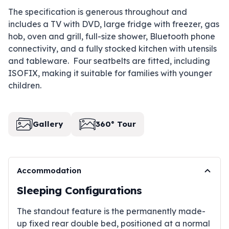
The specification is generous throughout and
includes a TV with DVD, large fridge with freezer, gas
hob, oven and grill, full-size shower, Bluetooth phone
connectivity, and a fully stocked kitchen with utensils
and tableware. Four seatbelts are fitted, including
ISOFIX, making it suitable for families with younger
children.
Gallery
360° Tour
Accommodation
Sleeping Configurations
The standout feature is the permanently made-
up fixed rear double bed, positioned at a normal