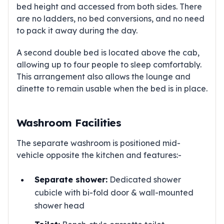
bed height and accessed from both sides. There
are no ladders, no bed conversions, and no need
to pack it away during the day.
A second double bed is located above the cab,
allowing up to four people to sleep comfortably.
This arrangement also allows the lounge and
dinette to remain usable when the bed is in place.
Washroom Facilities
The separate washroom is positioned mid-
vehicle opposite the kitchen and features:-
Separate shower:
Dedicated shower
cubicle with bi-fold door & wall-mounted
shower head