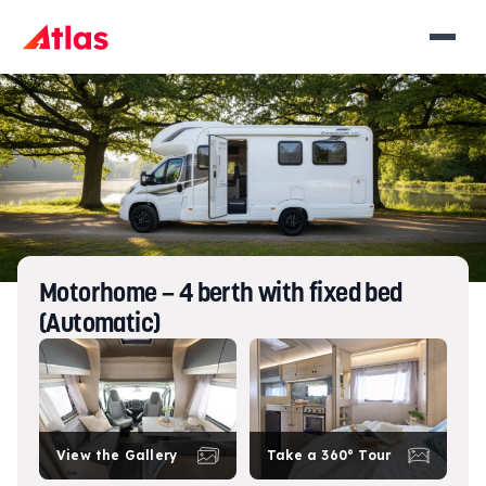
Motorhome – 4 berth with fixed bed
(Automatic)
View the Gallery
Take a 360° Tour