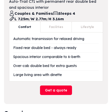
Auto-Trail C71 with permanent rear double bed
and spacious interior
Couples & Families
Sleeps 4
L 7.25m
/
W 2.77m
/
H 3.16m
Comfort
Facilities
Lifestyle
Automatic transmission for relaxed driving
Fixed rear double bed - always ready
Spacious interior comparable to 6-berth
Over-cab double bed for extra guests
Large living area with dinette
Get a quote