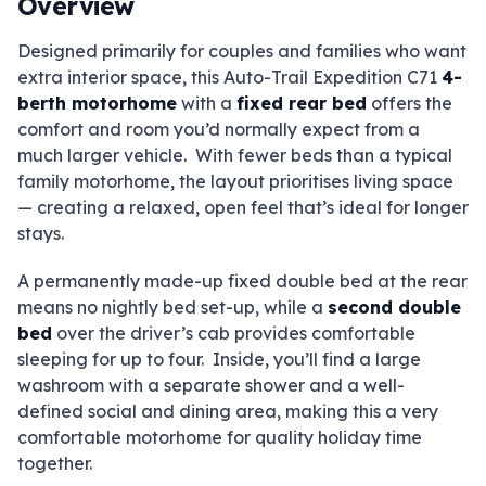
Overview
Designed primarily for couples and families who want
extra interior space, this Auto-Trail Expedition C71
4-
berth motorhome
with a
fixed rear bed
offers the
comfort and room you’d normally expect from a
much larger vehicle. With fewer beds than a typical
family motorhome, the layout prioritises living space
— creating a relaxed, open feel that’s ideal for longer
stays.
A permanently made-up fixed double bed at the rear
means no nightly bed set-up, while a
second double
bed
over the driver’s cab provides comfortable
sleeping for up to four. Inside, you’ll find a large
washroom with a separate shower and a well-
defined social and dining area, making this a very
comfortable motorhome for quality holiday time
together.