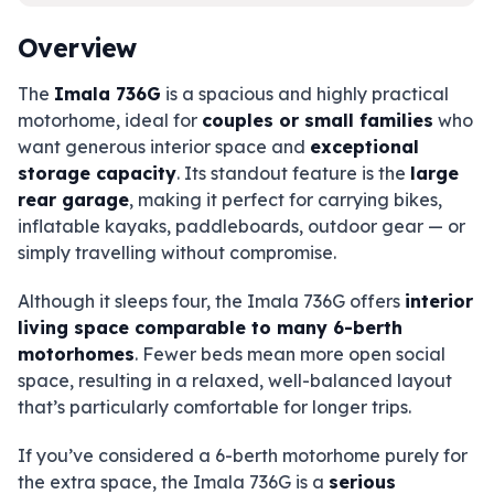
Overview
The
Imala 736G
is a spacious and highly practical
motorhome, ideal for
couples or small families
who
want generous interior space and
exceptional
storage capacity
. Its standout feature is the
large
rear garage
, making it perfect for carrying bikes,
inflatable kayaks, paddleboards, outdoor gear — or
simply travelling without compromise.
Although it sleeps four, the Imala 736G offers
interior
living space comparable to many 6-berth
motorhomes
. Fewer beds mean more open social
space, resulting in a relaxed, well-balanced layout
that’s particularly comfortable for longer trips.
If you’ve considered a 6-berth motorhome purely for
the extra space, the Imala 736G is a
serious