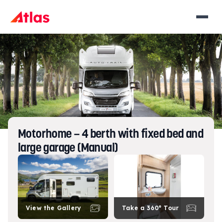
Motorhome – 4 berth with fixed bed and
large garage (Manual)
View the Gallery
Take a 360° Tour