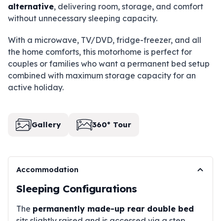
alternative
, delivering room, storage, and comfort
without unnecessary sleeping capacity.
With a microwave, TV/DVD, fridge-freezer, and all
the home comforts, this motorhome is perfect for
couples or families who want a permanent bed setup
combined with maximum storage capacity for an
active holiday.
Gallery
360° Tour
Accommodation
Sleeping Configurations
The
permanently made-up rear double bed
sits slightly raised and is accessed via a step