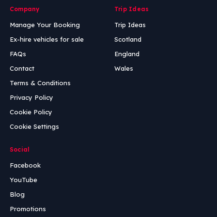
Company
Trip Ideas
Manage Your Booking
Trip Ideas
Ex-hire vehicles for sale
Scotland
FAQs
England
Contact
Wales
Terms & Conditions
Privacy Policy
Cookie Policy
Cookie Settings
Social
Facebook
YouTube
Blog
Promotions