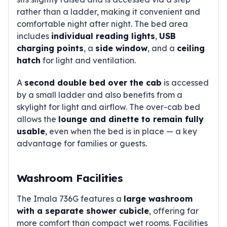
rather than a ladder, making it convenient and
comfortable night after night. The bed area
includes
individual reading lights
,
USB
charging points
, a
side window
, and a
ceiling
hatch
for light and ventilation.
A
second double bed over the cab
is accessed
by a small ladder and also benefits from a
skylight for light and airflow. The over-cab bed
allows the
lounge and dinette to remain fully
usable
, even when the bed is in place — a key
advantage for families or guests.
Washroom Facilities
The Imala 736G features a
large washroom
with a separate shower cubicle
, offering far
more comfort than compact wet rooms. Facilities