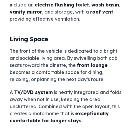
include an
electric flushing toilet
,
wash basin
,
vanity mirror
, and storage, with a
roof vent
providing effective ventilation.
Living Space
The front of the vehicle is dedicated to a bright
and sociable living area. By swivelling both cab
seats toward the dinette, the
front lounge
becomes a comfortable space for dining,
relaxing, or planning the next day’s route.
A
TV/DVD system
is neatly integrated and folds
away when not in use, keeping the area
uncluttered. Combined with the open layout, this
creates a motorhome that is
exceptionally
comfortable for longer stays
.