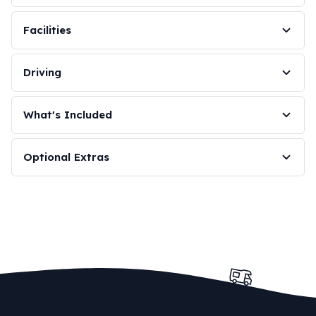
Facilities
Driving
What's Included
Optional Extras