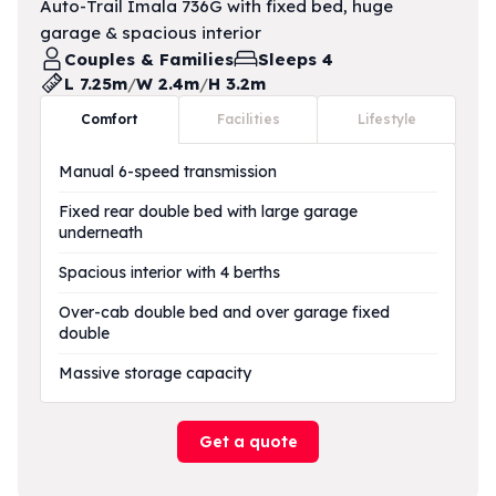
Auto-Trail Imala 736G with fixed bed, huge
garage & spacious interior
Couples & Families
Sleeps 4
L 7.25m
/
W 2.4m
/
H 3.2m
Comfort
Facilities
Lifestyle
Manual 6-speed transmission
Fixed rear double bed with large garage
underneath
Spacious interior with 4 berths
Over-cab double bed and over garage fixed
double
Massive storage capacity
Get a quote