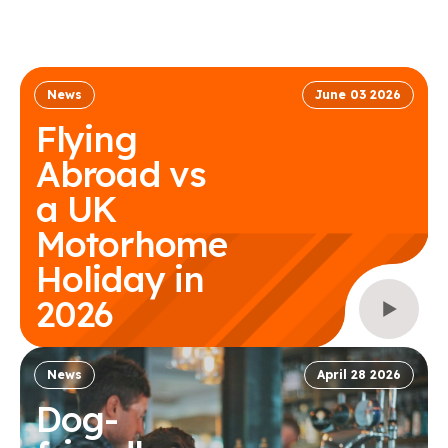
News
June 03 2026
Flying
Abroad vs
a UK
Motorhome
Holiday in
2026
News
April 28 2026
Dog-