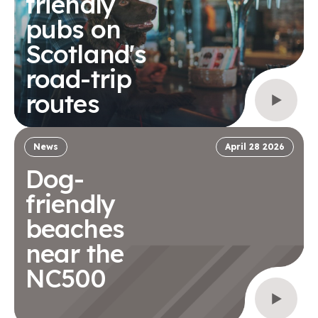
friendly
pubs on
Scotland's
road-trip
routes
News
April 28 2026
Dog-
friendly
beaches
near the
NC500