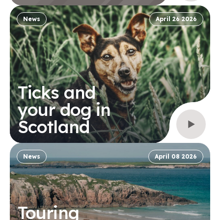
News
April 26 2026
Ticks and
your dog in
Scotland
News
April 08 2026
Touring