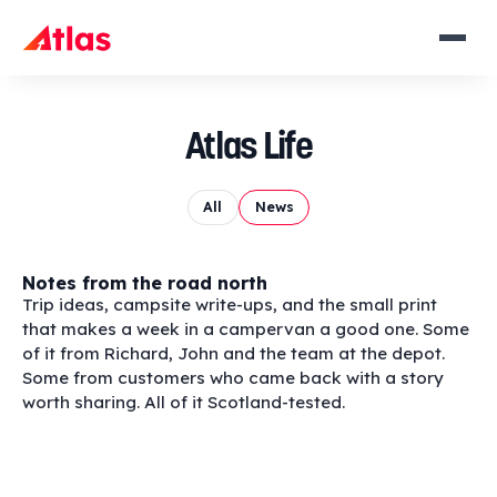
Atlas Life
All
News
Notes from the road north
Trip ideas, campsite write-ups, and the small print
that makes a week in a campervan a good one. Some
of it from Richard, John and the team at the depot.
Some from customers who came back with a story
worth sharing. All of it Scotland-tested.