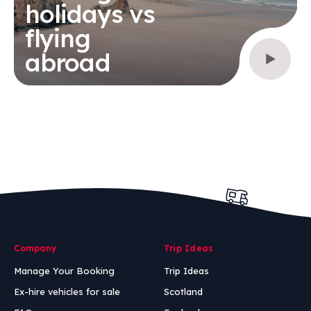
holidays vs
flying
abroad
Company
Trip Ideas
Manage Your Booking
Trip Ideas
Ex-hire vehicles for sale
Scotland