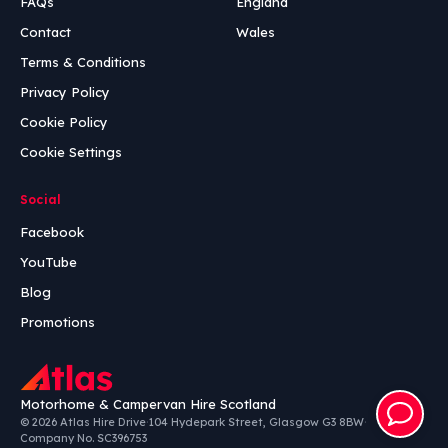
FAQs
England
Contact
Wales
Terms & Conditions
Privacy Policy
Cookie Policy
Cookie Settings
Social
Facebook
YouTube
Blog
Promotions
Motorhome & Campervan Hire Scotland
© 2026 Atlas Hire Drive
·
104 Hydepark Street, Glasgow G3 8BW
·
Company No. SC396753