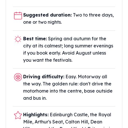
Suggested duration:
Two to three days,
one or two nights.
Best time:
Spring and autumn for the
city at its calmest; long summer evenings
if you book early. Avoid August unless
you want the festivals.
Driving difficulty:
Easy. Motorway all
the way. The golden rule: don't drive the
motorhome into the centre, base outside
and bus in.
Highlights:
Edinburgh Castle, the Royal
Mile, Arthur's Seat, Calton Hill, Dean