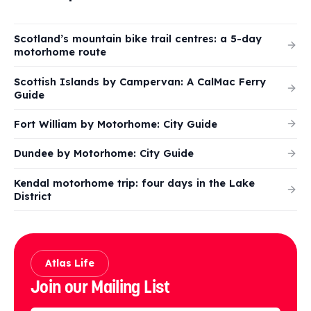
Scotland’s mountain bike trail centres: a 5-day
motorhome route
Scottish Islands by Campervan: A CalMac Ferry
Guide
Fort William by Motorhome: City Guide
Dundee by Motorhome: City Guide
Kendal motorhome trip: four days in the Lake
District
Atlas Life
Join our Mailing List