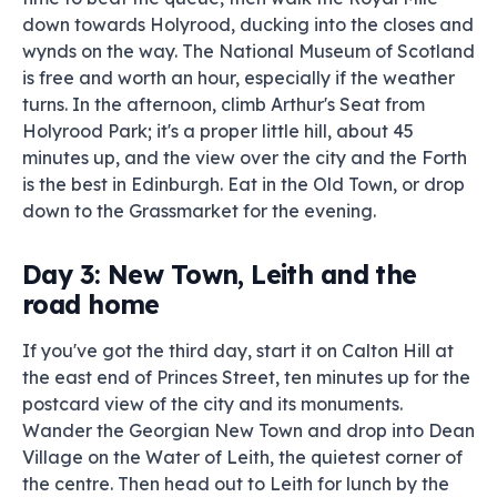
down towards Holyrood, ducking into the closes and
wynds on the way. The National Museum of Scotland
is free and worth an hour, especially if the weather
turns. In the afternoon, climb Arthur's Seat from
Holyrood Park; it's a proper little hill, about 45
minutes up, and the view over the city and the Forth
is the best in Edinburgh. Eat in the Old Town, or drop
down to the Grassmarket for the evening.
Day 3: New Town, Leith and the
road home
If you've got the third day, start it on Calton Hill at
the east end of Princes Street, ten minutes up for the
postcard view of the city and its monuments.
Wander the Georgian New Town and drop into Dean
Village on the Water of Leith, the quietest corner of
the centre. Then head out to Leith for lunch by the