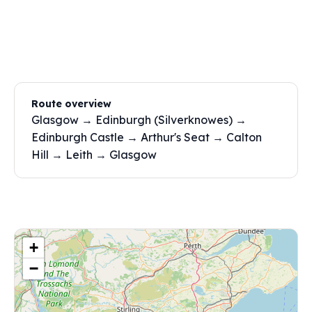
Route overview
Glasgow → Edinburgh (Silverknowes) →
Edinburgh Castle → Arthur's Seat → Calton
Hill → Leith → Glasgow
+
−