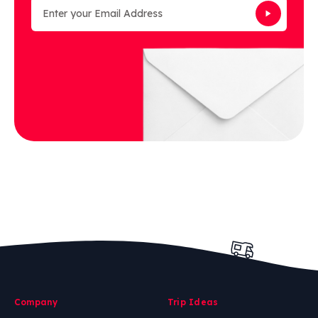
Company
Trip Ideas