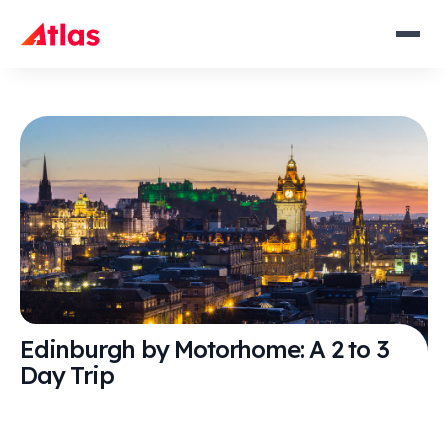
Edinburgh by Motorhome: A 2 to 3
Day Trip