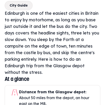
City Guide
Edinburgh is one of the easiest cities in Britain
to enjoy by motorhome, as long as you base
just outside it and let the bus do the city. Two
days covers the headline sights, three lets you
slow down. You sleep by the Forth at a
campsite on the edge of town, ten minutes
from the castle by bus, and skip the centre's
parking entirely. Here is how to do an
Edinburgh trip from the Glasgow depot
without the stress.
At a glance
Distance from the Glasgow depot:
About 50 miles from the depot, an hour
east on the M8.