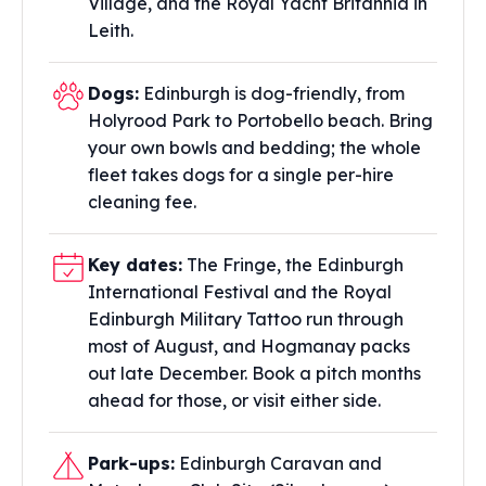
Village, and the Royal Yacht Britannia in
Leith.
Dogs:
Edinburgh is dog-friendly, from
Holyrood Park to Portobello beach. Bring
your own bowls and bedding; the whole
fleet takes dogs for a single per-hire
cleaning fee.
Key dates:
The Fringe, the Edinburgh
International Festival and the Royal
Edinburgh Military Tattoo run through
most of August, and Hogmanay packs
out late December. Book a pitch months
ahead for those, or visit either side.
Park-ups:
Edinburgh Caravan and