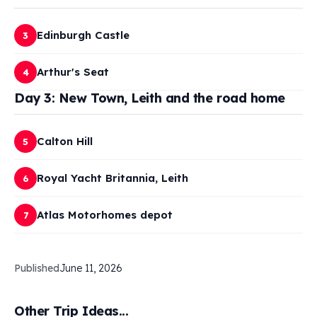
Edinburgh Castle
3
Arthur's Seat
4
Day 3: New Town, Leith and the road home
Calton Hill
5
Royal Yacht Britannia, Leith
6
Atlas Motorhomes depot
7
Published
June 11, 2026
Other Trip Ideas...