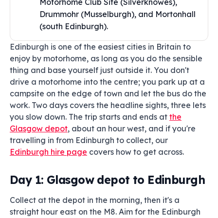
Motorhome Club Site (Silverknowes),
Drummohr (Musselburgh), and Mortonhall
(south Edinburgh).
Edinburgh is one of the easiest cities in Britain to
enjoy by motorhome, as long as you do the sensible
thing and base yourself just outside it. You don't
drive a motorhome into the centre; you park up at a
campsite on the edge of town and let the bus do the
work. Two days covers the headline sights, three lets
you slow down. The trip starts and ends at
the
Glasgow depot
, about an hour west, and if you're
travelling in from Edinburgh to collect, our
Edinburgh hire page
covers how to get across.
Day 1: Glasgow depot to Edinburgh
Collect at the depot in the morning, then it's a
straight hour east on the M8. Aim for the Edinburgh