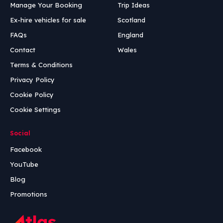
Manage Your Booking
Trip Ideas
Ex-hire vehicles for sale
Scotland
FAQs
England
Contact
Wales
Terms & Conditions
Privacy Policy
Cookie Policy
Cookie Settings
Social
Facebook
YouTube
Blog
Promotions