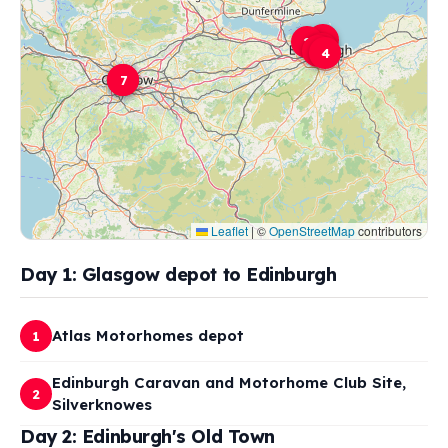
6
2
5
3
4
1
7
Leaflet
|
©
OpenStreetMap
contributors
Day 1: Glasgow depot to Edinburgh
Atlas Motorhomes depot
1
Edinburgh Caravan and Motorhome Club Site,
2
Silverknowes
Day 2: Edinburgh's Old Town