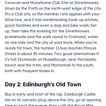
Caravan and Motorhome Club Site at Silverknowes,
down by the Forth on the north-west edge of the city.
It's a Club site, so the member rate applies with your
Atlas hire, and it has hardstanding hook-up pitches,
good facilities and even a dog and bike wash. Set
up, then take the evening for the Silverknowes
promenade and the walk round to Cramond, water
on one side and the city at your back. When you're
ready for town, the number 11 bus reaches Princes
Street in about 35 minutes. Two good alternatives if
it's full: Drummohr at Musselburgh, near Portobello
beach and the train, and Mortonhall to the south,
both with frequent buses in.
Day 2: Edinburgh's Old Town
Bus in early and start at the top. Edinburgh Castle
sits on its volcanic plug above the city; go at opening
time to beat the queue, then walk the Royal Mile