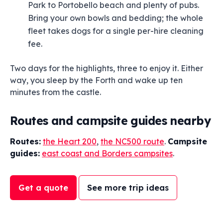
Park to Portobello beach and plenty of pubs.
Bring your own bowls and bedding; the whole
fleet takes dogs for a single per-hire cleaning
fee.
Two days for the highlights, three to enjoy it. Either
way, you sleep by the Forth and wake up ten
minutes from the castle.
Routes and campsite guides nearby
Routes:
the Heart 200
,
the NC500 route
.
Campsite
guides:
east coast and Borders campsites
.
Get a quote
See more trip ideas