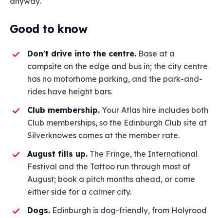
anyway.
Good to know
Don't drive into the centre.
Base at a
campsite on the edge and bus in; the city centre
has no motorhome parking, and the park-and-
rides have height bars.
Club membership.
Your Atlas hire includes both
Club memberships, so the Edinburgh Club site at
Silverknowes comes at the member rate.
August fills up.
The Fringe, the International
Festival and the Tattoo run through most of
August; book a pitch months ahead, or come
either side for a calmer city.
Dogs.
Edinburgh is dog-friendly, from Holyrood