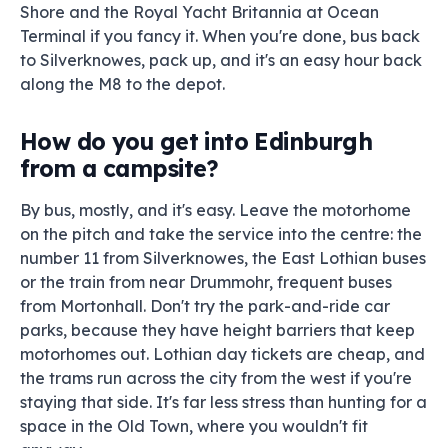
Shore and the Royal Yacht Britannia at Ocean
Terminal if you fancy it. When you're done, bus back
to Silverknowes, pack up, and it's an easy hour back
along the M8 to the depot.
How do you get into Edinburgh
from a campsite?
By bus, mostly, and it's easy. Leave the motorhome
on the pitch and take the service into the centre: the
number 11 from Silverknowes, the East Lothian buses
or the train from near Drummohr, frequent buses
from Mortonhall. Don't try the park-and-ride car
parks, because they have height barriers that keep
motorhomes out. Lothian day tickets are cheap, and
the trams run across the city from the west if you're
staying that side. It's far less stress than hunting for a
space in the Old Town, where you wouldn't fit