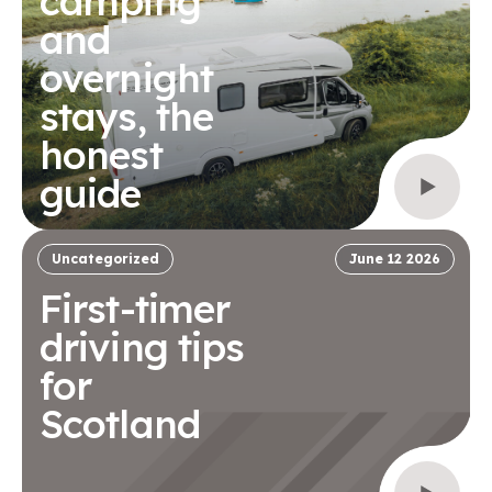
camping
and
overnight
stays, the
honest
guide
Uncategorized
June 12 2026
First-timer
driving tips
for
Scotland