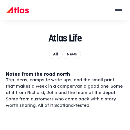
Atlas Life
All
News
Notes from the road north
Trip ideas, campsite write-ups, and the small print
that makes a week in a campervan a good one. Some
of it from Richard, John and the team at the depot.
Some from customers who came back with a story
worth sharing. All of it Scotland-tested.