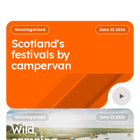
Uncategorized
June 12 2026
Scotland's
festivals by
campervan
Uncategorized
June 12 2026
Wild