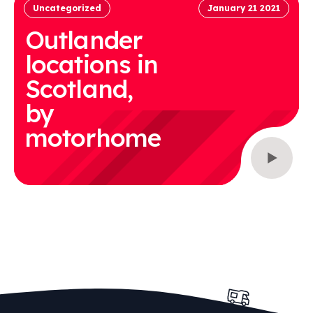
Uncategorized
January 21 2021
Outlander
locations in
Scotland,
by
motorhome