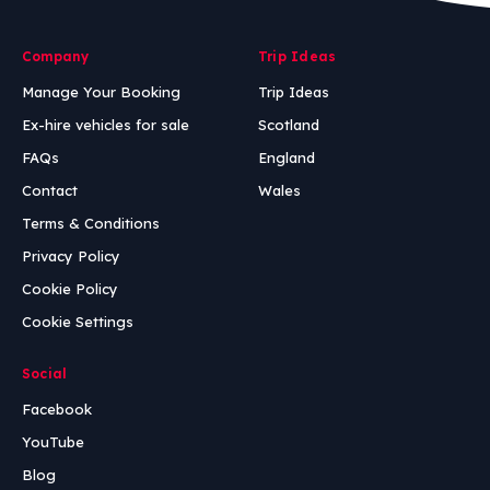
Company
Trip Ideas
Manage Your Booking
Trip Ideas
Ex-hire vehicles for sale
Scotland
FAQs
England
Contact
Wales
Terms & Conditions
Privacy Policy
Cookie Policy
Cookie Settings
Social
Facebook
YouTube
Blog