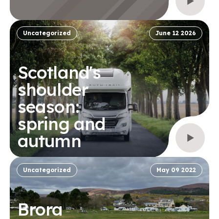
Uncategorized
June 12 2026
Scotland's
shoulder
season:
spring and
autumn
Uncategorized
May 09 2022
Brora