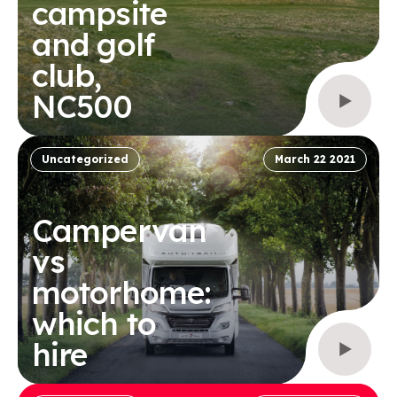
campsite
and golf
club,
NC500
Uncategorized
March 22 2021
Campervan
vs
motorhome:
which to
hire