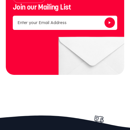
Join our Mailing List