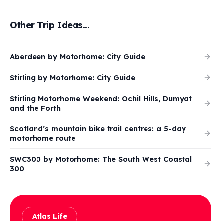
Other Trip Ideas...
Aberdeen by Motorhome: City Guide
Stirling by Motorhome: City Guide
Stirling Motorhome Weekend: Ochil Hills, Dumyat
and the Forth
Scotland’s mountain bike trail centres: a 5-day
motorhome route
SWC300 by Motorhome: The South West Coastal
300
Atlas Life