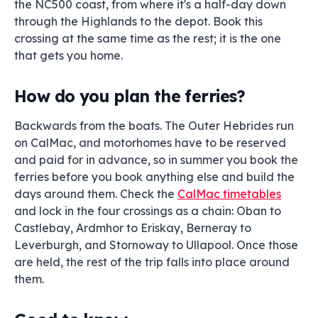
the NC500 coast, from where it's a half-day down
through the Highlands to the depot. Book this
crossing at the same time as the rest; it is the one
that gets you home.
How do you plan the ferries?
Backwards from the boats. The Outer Hebrides run
on CalMac, and motorhomes have to be reserved
and paid for in advance, so in summer you book the
ferries before you book anything else and build the
days around them. Check the
CalMac timetables
and lock in the four crossings as a chain: Oban to
Castlebay, Ardmhor to Eriskay, Berneray to
Leverburgh, and Stornoway to Ullapool. Once those
are held, the rest of the trip falls into place around
them.