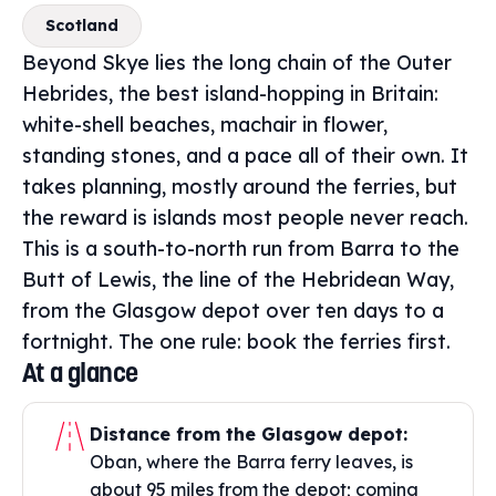
Scotland
Beyond Skye lies the long chain of the Outer
Hebrides, the best island-hopping in Britain:
white-shell beaches, machair in flower,
standing stones, and a pace all of their own. It
takes planning, mostly around the ferries, but
the reward is islands most people never reach.
This is a south-to-north run from Barra to the
Butt of Lewis, the line of the Hebridean Way,
from the Glasgow depot over ten days to a
fortnight. The one rule: book the ferries first.
At a glance
Distance from the Glasgow depot:
Oban, where the Barra ferry leaves, is
about 95 miles from the depot; coming