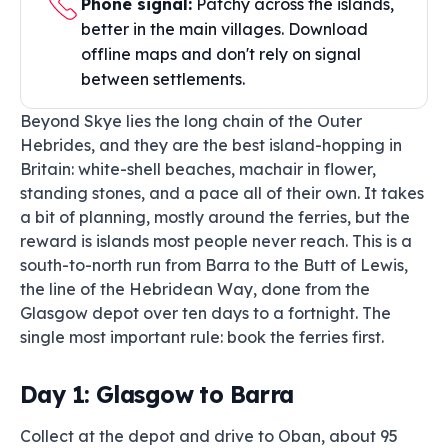
Phone signal:
Patchy across the islands,
better in the main villages. Download
offline maps and don't rely on signal
between settlements.
Beyond Skye lies the long chain of the Outer
Hebrides, and they are the best island-hopping in
Britain: white-shell beaches, machair in flower,
standing stones, and a pace all of their own. It takes
a bit of planning, mostly around the ferries, but the
reward is islands most people never reach. This is a
south-to-north run from Barra to the Butt of Lewis,
the line of the Hebridean Way, done from the
Glasgow depot over ten days to a fortnight. The
single most important rule: book the ferries first.
Day 1: Glasgow to Barra
Collect at the depot and drive to Oban, about 95