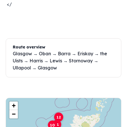
</
Route overview
Glasgow → Oban → Barra → Eriskay → the
Uists → Harris → Lewis → Stornoway →
Ullapool → Glasgow
+
−
12
11
10