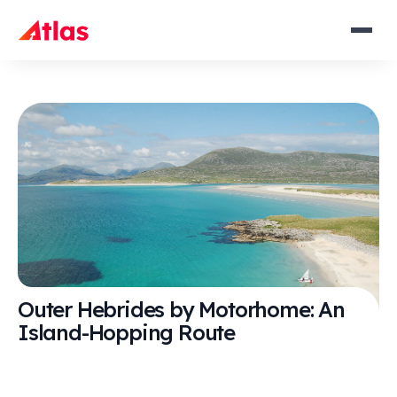
Outer Hebrides by Motorhome: An
Island-Hopping Route