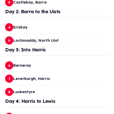
Castlebay, Barra
3
Day 2: Barra to the Uists
Eriskay
4
Lochmaddy, North Uist
5
Day 3: Into Harris
Berneray
6
Leverburgh, Harris
7
Luskentyre
8
Day 4: Harris to Lewis