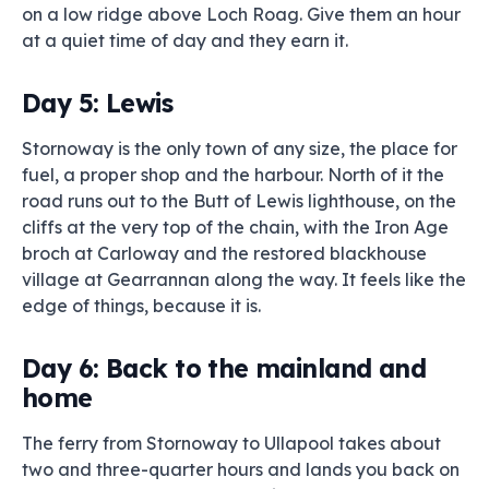
on a low ridge above Loch Roag. Give them an hour
at a quiet time of day and they earn it.
Day 5: Lewis
Stornoway is the only town of any size, the place for
fuel, a proper shop and the harbour. North of it the
road runs out to the Butt of Lewis lighthouse, on the
cliffs at the very top of the chain, with the Iron Age
broch at Carloway and the restored blackhouse
village at Gearrannan along the way. It feels like the
edge of things, because it is.
Day 6: Back to the mainland and
home
The ferry from Stornoway to Ullapool takes about
two and three-quarter hours and lands you back on