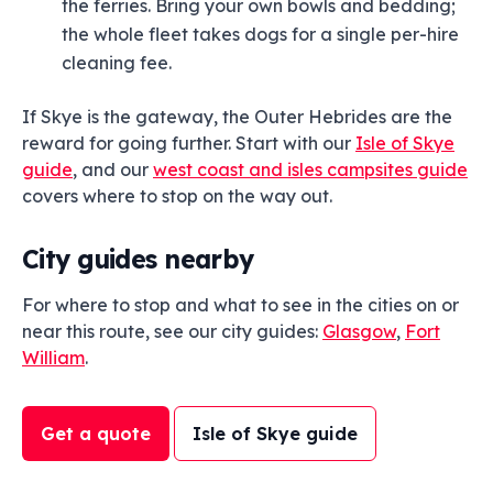
the ferries. Bring your own bowls and bedding;
the whole fleet takes dogs for a single per-hire
cleaning fee.
If Skye is the gateway, the Outer Hebrides are the
reward for going further. Start with our
Isle of Skye
guide
, and our
west coast and isles campsites guide
covers where to stop on the way out.
City guides nearby
For where to stop and what to see in the cities on or
near this route, see our city guides:
Glasgow
,
Fort
William
.
Get a quote
Isle of Skye guide