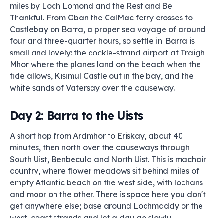
miles by Loch Lomond and the Rest and Be
Thankful. From Oban the CalMac ferry crosses to
Castlebay on Barra, a proper sea voyage of around
four and three-quarter hours, so settle in. Barra is
small and lovely: the cockle-strand airport at Traigh
Mhor where the planes land on the beach when the
tide allows, Kisimul Castle out in the bay, and the
white sands of Vatersay over the causeway.
Day 2: Barra to the Uists
A short hop from Ardmhor to Eriskay, about 40
minutes, then north over the causeways through
South Uist, Benbecula and North Uist. This is machair
country, where flower meadows sit behind miles of
empty Atlantic beach on the west side, with lochans
and moor on the other. There is space here you don't
get anywhere else; base around Lochmaddy or the
west-coast strands and let a day go slowly.