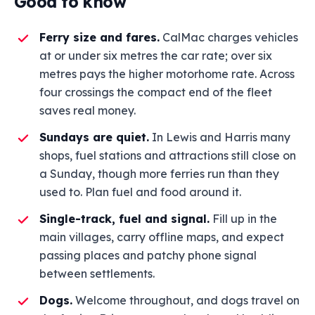
Good to know
Ferry size and fares.
CalMac charges vehicles
at or under six metres the car rate; over six
metres pays the higher motorhome rate. Across
four crossings the compact end of the fleet
saves real money.
Sundays are quiet.
In Lewis and Harris many
shops, fuel stations and attractions still close on
a Sunday, though more ferries run than they
used to. Plan fuel and food around it.
Single-track, fuel and signal.
Fill up in the
main villages, carry offline maps, and expect
passing places and patchy phone signal
between settlements.
Dogs.
Welcome throughout, and dogs travel on