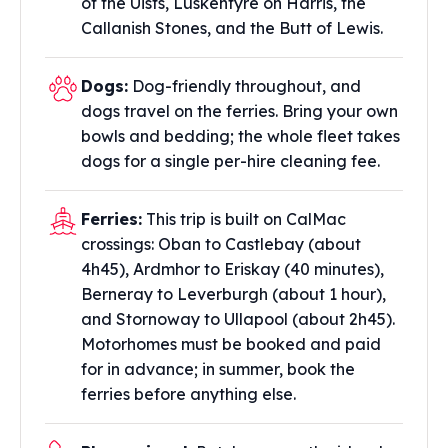
of the Uists, Luskentyre on Harris, the
Callanish Stones, and the Butt of Lewis.
Dogs:
Dog-friendly throughout, and
dogs travel on the ferries. Bring your own
bowls and bedding; the whole fleet takes
dogs for a single per-hire cleaning fee.
Ferries:
This trip is built on CalMac
crossings: Oban to Castlebay (about
4h45), Ardmhor to Eriskay (40 minutes),
Berneray to Leverburgh (about 1 hour),
and Stornoway to Ullapool (about 2h45).
Motorhomes must be booked and paid
for in advance; in summer, book the
ferries before anything else.