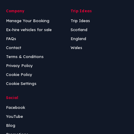
Company
Trip Ideas
Manage Your Booking
Trip Ideas
Ex-hire vehicles for sale
Scotland
FAQs
England
Contact
Wales
Terms & Conditions
Privacy Policy
Cookie Policy
Cookie Settings
Social
Facebook
YouTube
Blog