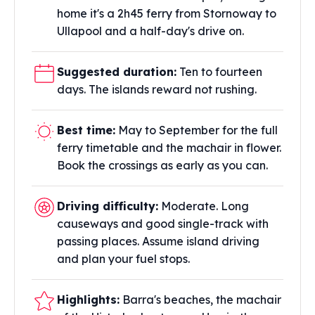
home it's a 2h45 ferry from Stornoway to
Ullapool and a half-day's drive on.
Suggested duration:
Ten to fourteen
days. The islands reward not rushing.
Best time:
May to September for the full
ferry timetable and the machair in flower.
Book the crossings as early as you can.
Driving difficulty:
Moderate. Long
causeways and good single-track with
passing places. Assume island driving
and plan your fuel stops.
Highlights:
Barra's beaches, the machair