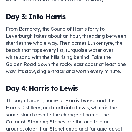
Day 3: Into Harris
From Berneray, the Sound of Harris ferry to
Leverburgh takes about an hour, threading between
skerries the whole way. Then comes Luskentyre, the
beach that tops every list, turquoise water over
white sand with the hills rising behind. Take the
Golden Road down the rocky east coast at least one
way; it's slow, single-track and worth every minute.
Day 4: Harris to Lewis
Through Tarbert, home of Harris Tweed and the
Harris Distillery, and north into Lewis, which is the
same island despite the change of name. The
Callanish Standing Stones are the one to plan
around, older than Stonehenge and far quieter, set