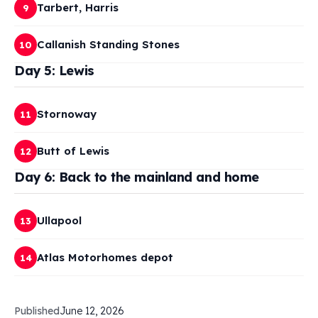
Tarbert, Harris
9
Callanish Standing Stones
10
Day 5: Lewis
Stornoway
11
Butt of Lewis
12
Day 6: Back to the mainland and home
Ullapool
13
Atlas Motorhomes depot
14
Published
June 12, 2026